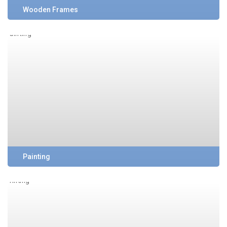
Wooden Frames
Painting