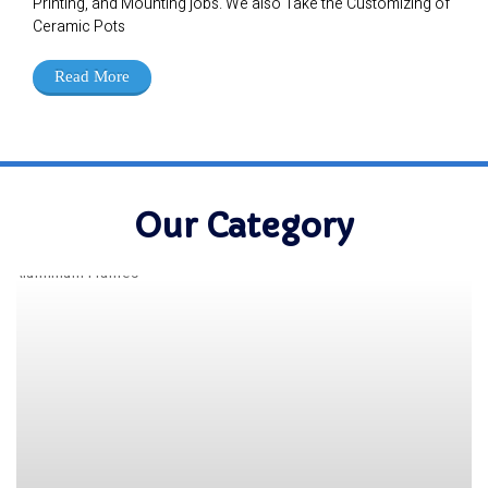
Printing, and Mounting jobs. We also Take the Customizing of
Ceramic Pots
Read More
Our Category