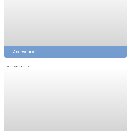
Accessories