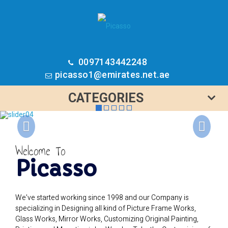
0097143442248
picasso1@emirates.net.ae
CATEGORIES
Previous
N
Welcome To
Picasso
We’ve started working since 1998 and our Company is
specializing in Designing all kind of Picture Frame Works,
Glass Works, Mirror Works, Customizing Original Painting,