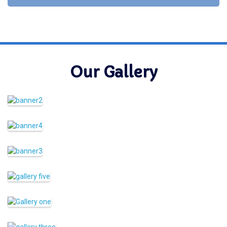
Our Gallery