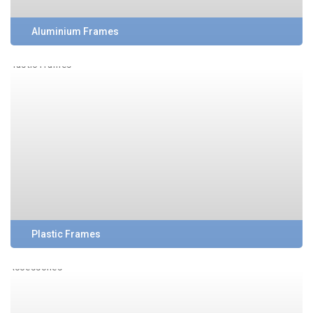
Aluminium Frames
Plastic Frames