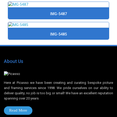
IMG-5487
IMG-5485
About Us
Here at Picasso we have been creating and curating bespoke picture
and framing services since 1998. We pride ourselves on our ability to
deliver quality; no job is too big or small! We have an excellent reputation
spanning over 20 years
Read More