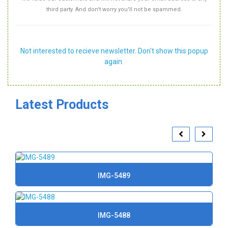
third party. And don't worry you'll not be spammed.
Not interested to recieve newsletter. Don't show this popup
again.
Latest Products
IMG-5489
IMG-5488