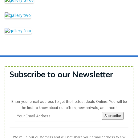
Subscribe to our Newsletter
Enter your email address to get the hottest deals Online. You will be
the first to know about our offers, new arrivals, and more!
We value our customers and will not share your email address to any