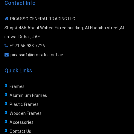
Contact Info
PICASSO GENERAL TRADING LLC.
Shop# 4&5,Abdul Wahed Fikree building, Al Hudaiba street,Al
satwa, Dubai, UAE.
+971 55 933 7726
picasso1@emirates.net.ae
Quick Links
Frames
Aluminium Frames
Plastic Frames
Wooden Frames
Accessories
Contact Us